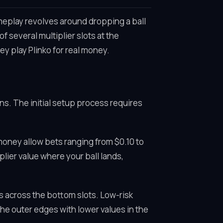
eplay revolves around dropping a ball
 several multiplier slots at the
 play Plinko for real money.
rns. The initial setup process requires
oney allow bets ranging from $0.10 to
lier value where your ball lands,
ers across the bottom slots. Low-risk
he outer edges with lower values in the