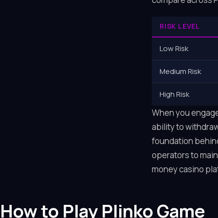
RISK LEVEL
Low Risk
Medium Risk
High Risk
When you engage 
ability to withd
foundation behind
operators to main
money casino pla
How to Play Plinko Game