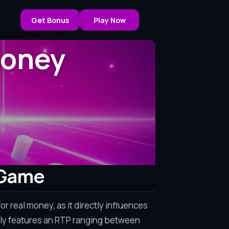
Get Bonus
Play Now
Money
 Game
or real money, as it directly influences
lly features an RTP ranging between