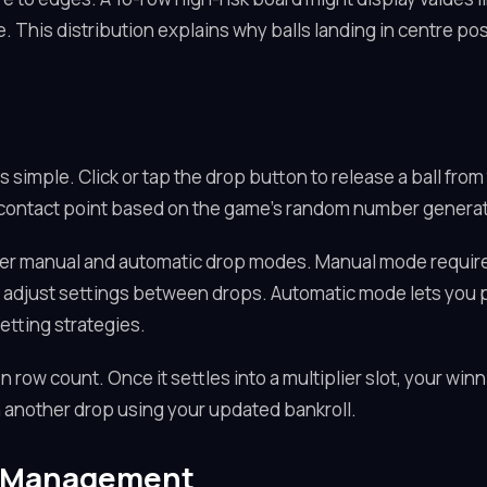
e. This distribution explains why balls landing in centre pos
 simple. Click or tap the drop button to release a ball from
h contact point based on the game’s random number generat
er manual and automatic drop modes. Manual mode requires 
to adjust settings between drops. Automatic mode lets you
etting strategies.
row count. Once it settles into a multiplier slot, your winn
h another drop using your updated bankroll.
l Management