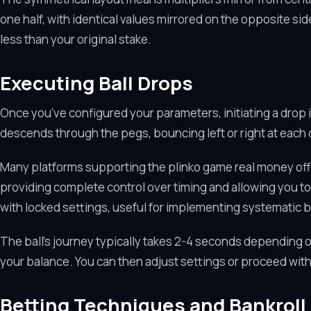
one half, with identical values mirrored on the opposite sid
less than your original stake.
Executing Ball Drops
Once you’ve configured your parameters, initiating a drop is
descends through the pegs, bouncing left or right at eac
Many platforms supporting the plinko game real money off
providing complete control over timing and allowing you 
with locked settings, useful for implementing systematic b
The ball’s journey typically takes 2-4 seconds depending on 
your balance. You can then adjust settings or proceed wit
Betting Techniques and Bankrol