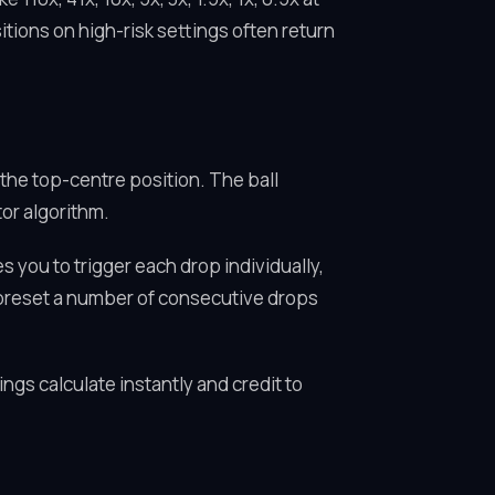
itions on high-risk settings often return
 the top-centre position. The ball
or algorithm.
you to trigger each drop individually,
 preset a number of consecutive drops
ings calculate instantly and credit to