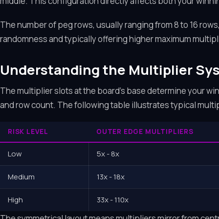
middle. This configuration directly affects both your winn
The number of peg rows, usually ranging from 8 to 16 rows,
randomness and typically offering higher maximum multipli
Understanding the Multiplier Sy
The multiplier slots at the board’s base determine your wi
and row count. The following table illustrates typical multip
RISK LEVEL
OUTER EDGE MULTIPLIERS
Low
5x - 8x
Medium
13x - 18x
High
33x - 110x
The symmetrical layout means multipliers mirror from centre t