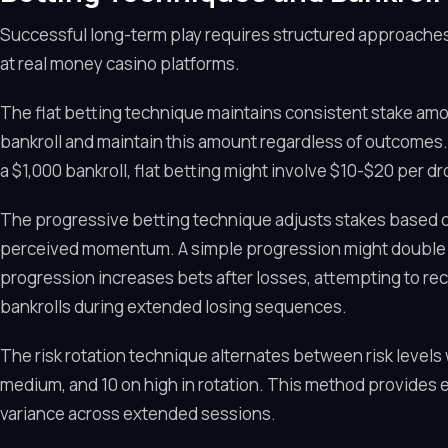
Successful long-term play requires structured approaches
at real money casino platforms.
The flat betting technique maintains consistent stake amou
bankroll and maintain this amount regardless of outcomes.
a $1,000 bankroll, flat betting might involve $10-$20 per 
The progressive betting technique adjusts stakes based on
perceived momentum. A simple progression might double you
progression increases bets after losses, attempting to rec
bankrolls during extended losing sequences.
The risk rotation technique alternates between risk levels
medium, and 10 on high in rotation. This method provides ex
variance across extended sessions.