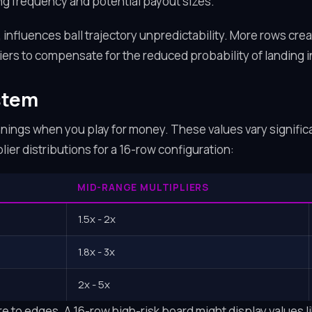
ing frequency and potential payout sizes.
 influences ball trajectory unpredictability. More rows cre
ers to compensate for the reduced probability of landing i
stem
nnings when you play for money. These values vary significa
lier distributions for a 16-row configuration:
MID-RANGE MULTIPLIERS
1.5x - 2x
1.8x - 3x
2x - 5x
o edges. A 16-row high-risk board might display values like 1