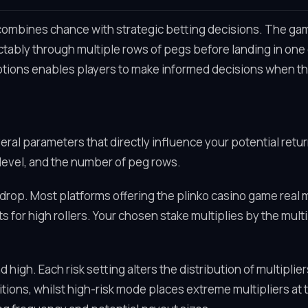
combines chance with strategic betting decisions. The gam
ably through multiple rows of pegs before landing in one of
ions enables players to make informed decisions when they
veral parameters that directly influence your potential retu
 level, and the number of peg rows.
p. Most platforms offering the plinko casino game real m
or high rollers. Your chosen stake multiplies by the multip
d high. Each risk setting alters the distribution of multipli
ions, whilst high-risk mode places extreme multipliers at t