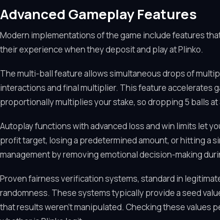
Advanced Gameplay Features
Modern implementations of the game include features tha
their experience when they deposit and play at Plinko.
The multi-ball feature allows simultaneous drops of multipl
interactions and final multiplier. This feature accelerates
proportionally multiplies your stake, so dropping 5 balls at
Autoplay functions with advanced loss and win limits let yo
profit target, losing a predetermined amount, or hitting a 
management by removing emotional decision-making durin
Proven fairness verification systems, standard in legitimat
randomness. These systems typically provide a seed value
that results weren’t manipulated. Checking these values p