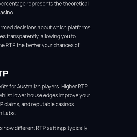
percentage represents the theoretical
asino.
ormed decisions about which platforms
es transparently, allowing you to
he RTP, the better your chances of
TP
its for Australian players. Higher RTP
 whilst lower house edges improve your
TP claims, and reputable casinos
h Labs.
s how different RTP settings typically