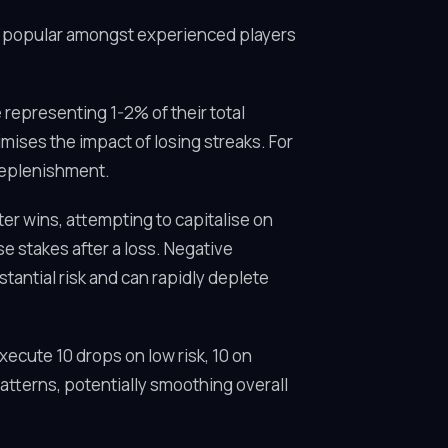
ve popular amongst experienced players
 representing 1-2% of their total
ises the impact of losing streaks. For
 replenishment.
er wins, attempting to capitalise on
 stakes after a loss. Negative
tantial risk and can rapidly deplete
xecute 10 drops on low risk, 10 on
patterns, potentially smoothing overall