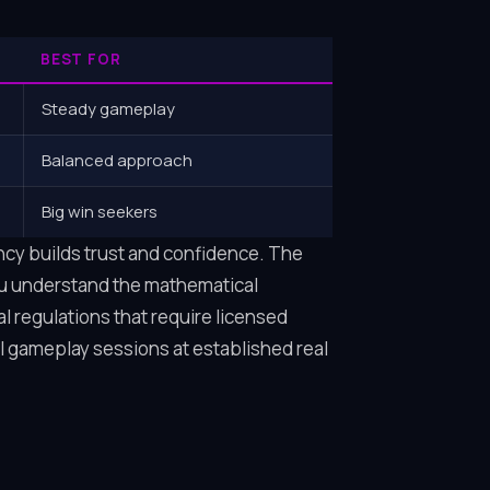
BEST FOR
Steady gameplay
Balanced approach
Big win seekers
cy builds trust and confidence. The
ou understand the mathematical
l regulations that require licensed
ll gameplay sessions at established real