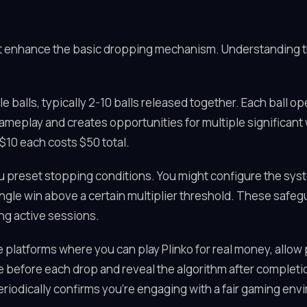
t enhance the basic dropping mechanism. Understanding t
e balls, typically 2-10 balls released together. Each ball 
 gameplay and creates opportunities for multiple significant
 $10 each costs $50 total.
u preset stopping conditions. You might configure the syste
single win above a certain multiplier threshold. These safeg
g active sessions.
e platforms where you can play Plinko for real money, allow 
 before each drop and reveal the algorithm after completi
eriodically confirms you’re engaging with a fair gaming e