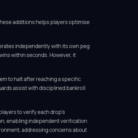
hese additions helps players optimise
operates independently with its own peg
 wins within seconds. However, it
m to halt after reaching a specific
uards assist with disciplined bankroll
players to verify each drop’s
on, enabling independent verification
nvironment, addressing concerns about