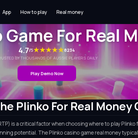
App
How to play
Real money
ko Game For Real 
4.7
/
5
8234
RUSTED BY THOUSANDS OF AUSSIE PLAYERS DAILY
Play Demo Now
the Plinko For Real Money
RTP) is a critical factor when choosing where to play Plinko f
nning potential. The Plinko casino game real money typica