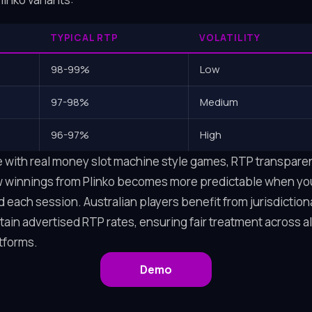
TYPICAL RTP
VOLATILITY
98-99%
Low
97-98%
Medium
96-97%
High
with real money slot machine style games, RTP transparen
raw winnings from Plinko becomes more predictable when y
 each session. Australian players benefit from jurisdictiona
tain advertised RTP rates, ensuring fair treatment across a
tforms.
Demo