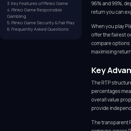
96% and 99%, depe
3. Key Features of Plinko Game
4. Plinko Game Responsible
return you can ex
Gambling
5. Plinko Game Security & Fair Play
When you play Pli
6. Frequently Asked Questions
offer the fairest
compare options b
maximising return
Key Advan
The RTP structure
percentages mean 
overall value pro
provide independe
The transparent R
compare across Pl