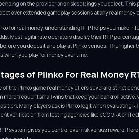
nding on the provider and risk settings you select. This 
pect over extended gameplay sessions at any real money c
nko for real money, understanding RTP helps you make inf
 odds. Most legitimate operators display their RTP percentag
efore you deposit and play at Plinko venues. The higher t
s when you play for money over time.
tages of Plinko For Real Money R
 of the Plinko game real money offers several distinct benef
more frequent small wins that keep your bankroll active,
position. Many players ask is Plinko legit when evaluating R
nt verification from testing agencies like eCOGRA or iTec
TP system gives you control over risk versus reward. Here’
inko variants: