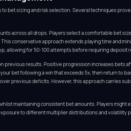
 to bet sizing and risk selection. Several techniques pro
nts across all drops. Players select a comfortable bet size
 This conservative approach extends playing time and minim
drop, allowing for 50-100 attempts before requiring deposit
 previous results. Positive progression increases bets aft
r bet following a win that exceeds 5x, then return to base
over previous deficits. However, this approach carries subs
 whilst maintaining consistent bet amounts. Players might e
posure to different multiplier distributions and volatility 