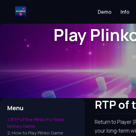
Demo
Info
Play Plin
T
RTP of 
Menu
1. RTP of the Plinko For Real
Return to Player (
Money Game
your long-term wi
2. How to Play Plinko Game