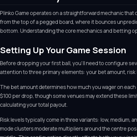
Plinko Game operates on a straightforward mechanic that 
from the top of a pegged board, where it bounces unpredict
bottom. Understanding the core mechanics and betting opt
Setting Up Your Game Session
Before dropping your first ball, you’ll need to configure se
attention to three primary elements: your bet amount, risk
The bet amount determines how much you wager on each dro
$100 per drop, though some venues may extend these limits f
calculating your total payout.
Risk levels typically come in three variants: low, medium, an
mode clusters moderate multipliers around the centre posit