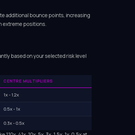
ate additional bounce points, increasing
n extreme positions.
ntly based on your selected risk level
CENTRE MULTIPLIERS
1x - 1.2x
0.5x - 1x
0.3x - 0.5x
10x, 41x, 10x, 5x, 3x, 1.5x, 1x, 0.5x at