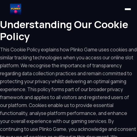
Understanding Our Cookie
Policy
This Cookie Policy explains how Plinko Game uses cookies and
similar tracking technologies when you access our online slot
platform. We recognise the importance of transparency
regarding data collection practices and remain committed to
protecting your privacy whilst delivering an optimal gaming
experience. This policy forms part of our broader privacy
framework and applies to all visitors and registered users of
our platform. Cookies enable us to provide essential
functionality, analyse platform performance, and enhance
your overall experience with our gaming services. By
continuing to use Plinko Game, you acknowledge and consent