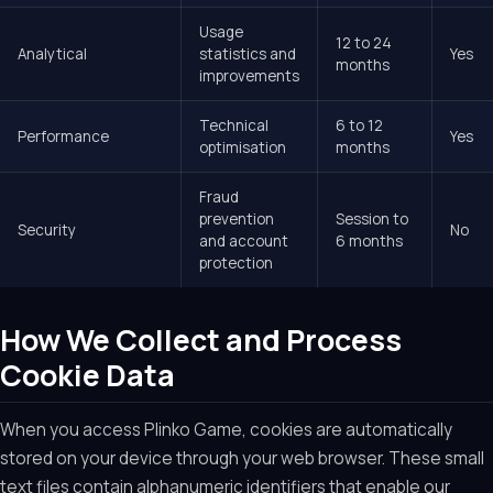
Usage
12 to 24
Analytical
statistics and
Yes
months
improvements
Technical
6 to 12
Performance
Yes
optimisation
months
Fraud
prevention
Session to
Security
No
and account
6 months
protection
How We Collect and Process
Cookie Data
When you access Plinko Game, cookies are automatically
stored on your device through your web browser. These small
text files contain alphanumeric identifiers that enable our