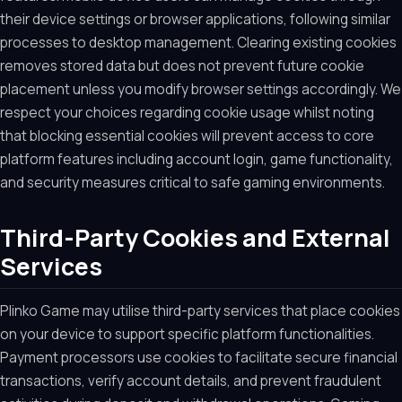
their device settings or browser applications, following similar
processes to desktop management. Clearing existing cookies
removes stored data but does not prevent future cookie
placement unless you modify browser settings accordingly. We
respect your choices regarding cookie usage whilst noting
that blocking essential cookies will prevent access to core
platform features including account login, game functionality,
and security measures critical to safe gaming environments.
Third-Party Cookies and External
Services
Plinko Game may utilise third-party services that place cookies
on your device to support specific platform functionalities.
Payment processors use cookies to facilitate secure financial
transactions, verify account details, and prevent fraudulent