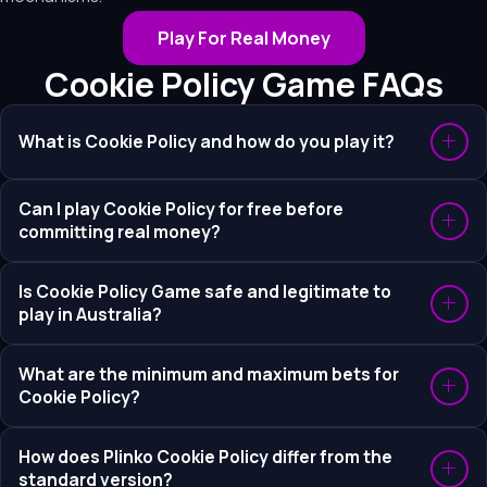
Play For Real Money
Cookie Policy Game FAQs
What is Cookie Policy and how do you play it?
Can I play Cookie Policy for free before
committing real money?
Is Cookie Policy Game safe and legitimate to
play in Australia?
What are the minimum and maximum bets for
Cookie Policy?
How does Plinko Cookie Policy differ from the
standard version?