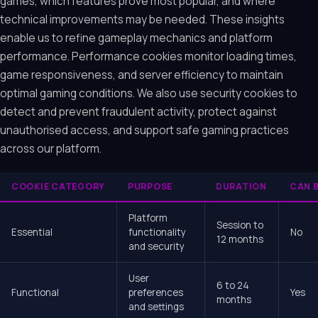
games, which features prove most popular, and where
technical improvements may be needed. These insights
enable us to refine gameplay mechanics and platform
performance. Performance cookies monitor loading times,
game responsiveness, and server efficiency to maintain
optimal gaming conditions. We also use security cookies to
detect and prevent fraudulent activity, protect against
unauthorised access, and support safe gaming practices
across our platform.
COOKIE CATEGORY
PURPOSE
DURATION
CAN B
Platform
Session to
Essential
functionality
No
12 months
and security
User
6 to 24
Functional
preferences
Yes
months
and settings