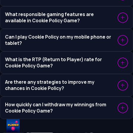
What responsible gaming features are
available in Cookie Policy Game?
Can I play Cookie Policy on my mobile phone or
tablet?
What is the RTP (Return to Player) rate for
Cookie Policy Game?
Are there any strategies to improve my
chances in Cookie Policy?
How quickly can I withdraw my winnings from
Cookie Policy Game?