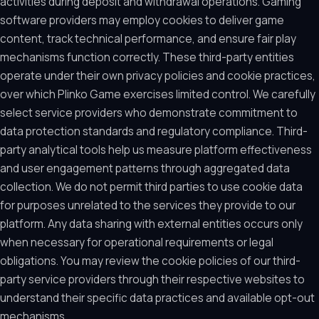
activities during deposit and withdrawal operations. Gaming
software providers may employ cookies to deliver game
content, track technical performance, and ensure fair play
mechanisms function correctly. These third-party entities
operate under their own privacy policies and cookie practices,
over which Plinko Game exercises limited control. We carefully
select service providers who demonstrate commitment to
data protection standards and regulatory compliance. Third-
party analytical tools help us measure platform effectiveness
and user engagement patterns through aggregated data
collection. We do not permit third parties to use cookie data
for purposes unrelated to the services they provide to our
platform. Any data sharing with external entities occurs only
when necessary for operational requirements or legal
obligations. You may review the cookie policies of our third-
party service providers through their respective websites to
understand their specific data practices and available opt-out
mechanisms.