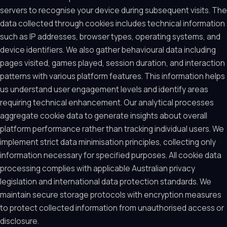
servers to recognise your device during subsequent visits. The
data collected through cookies includes technical information
such as IP addresses, browser types, operating systems, and
device identifiers. We also gather behavioural data including
pages visited, games played, session duration, and interaction
patterns with various platform features. This information helps
us understand user engagement levels and identify areas
requiring technical enhancement. Our analytical processes
aggregate cookie data to generate insights about overall
platform performance rather than tracking individual users. We
implement strict data minimisation principles, collecting only
information necessary for specified purposes. All cookie data
processing complies with applicable Australian privacy
legislation and international data protection standards. We
maintain secure storage protocols with encryption measures
to protect collected information from unauthorised access or
disclosure.