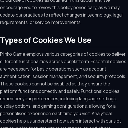
to our use of cookies as outlined in this document. We
encourage you to review this policy periodically, as we may
update our practices to reflect changes in technology, legal
requirements, or service improvements.
Types of Cookies We Use
Plinko Game employs various categories of cookies to deliver
different functionalities across our platform. Essential cookies
are necessary for basic operations such as account
authentication, session management, and security protocols.
These cookies cannot be disabled as they ensure the
platform functions correctly and safely. Functional cookies
remember your preferences, including language settings,
display options, and gaming configurations, allowing for a
personalised experience each time you visit. Analytical
cookies help us understand how users interact with our slot