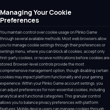
Managing Your Cookie
Preferences
You maintain control over cookie usage on Plinko Game
through several available methods. Most web browsers allow
you to manage cookie settings through their preferences or
settings menu, where you can block all cookies, accept only
first-party cookies, or receive notifications before cookies are
stored. Browser-level controls provide the most
comprehensive management option, though disabling certain
cookies may impact platform functionality and your gaming
experience. Within your Plinko Game account settings, you
can adjust preferences for non-essential cookies, including
analytical and functional categories. This granular control
allows you to balance privacy preferences with platform
features. Mobile device users can manage cookies through