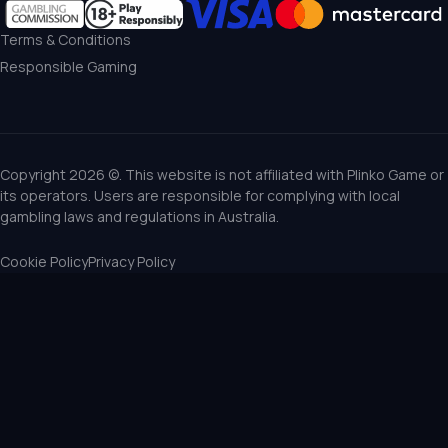
Terms & Conditions
Responsible Gaming
Copyright 2026 ©. This website is not affiliated with Plinko Game or
its operators. Users are responsible for complying with local
gambling laws and regulations in Australia.
Cookie Policy
Privacy Policy